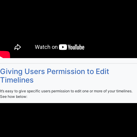
Giving Users Permission to Edit
Timelines
It’s easy to give specific users permission to edit one or more of your timelines.
See how below: