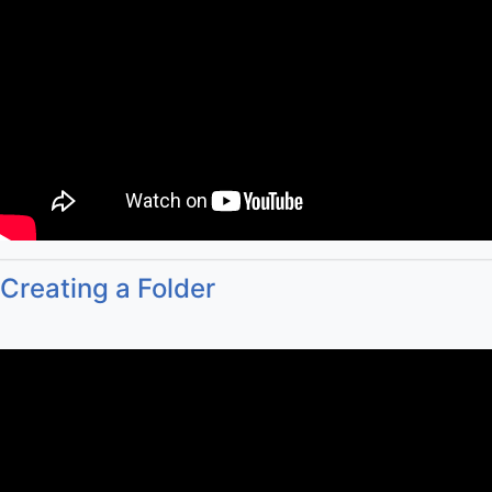
Creating a Folder