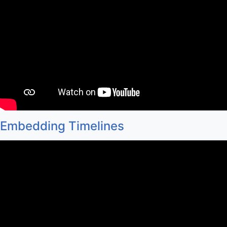
Embedding Timelines