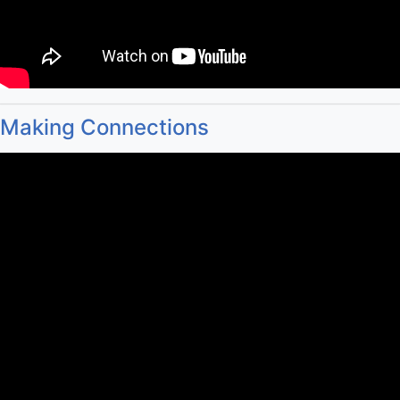
Making Connections