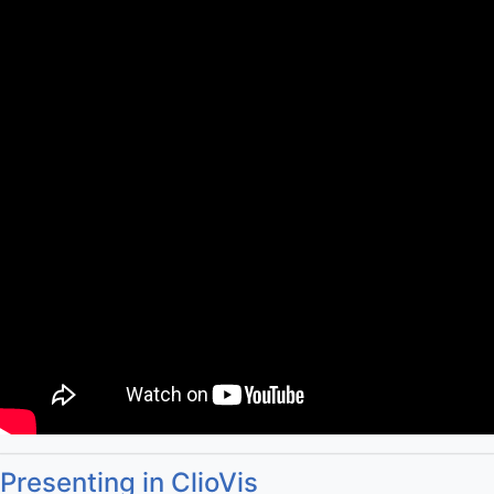
Presenting in ClioVis