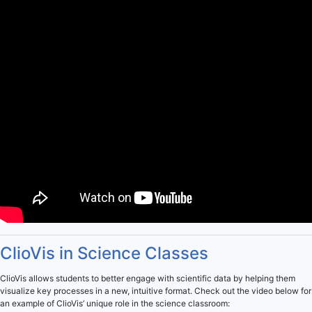
ClioVis in Science Classes
ClioVis allows students to better engage with scientific data by helping them
visualize key processes in a new, intuitive format. Check out the video below for
an example of ClioVis’ unique role in the science classroom: