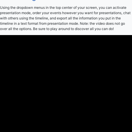
Using the dropdown menus in the top center of your screen, you can activate
presentation mode, order your events however you want for presentations, chat
with others using the timeline, and export all the information you put in the
timeline in a text format from presentation mode. Note: the video does not go
over all the options. Be sure to play around to discover all you can do!