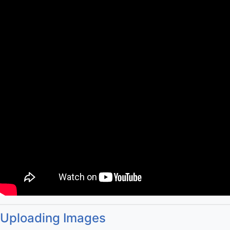
Uploading Images