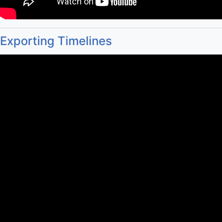
Exporting Timelines