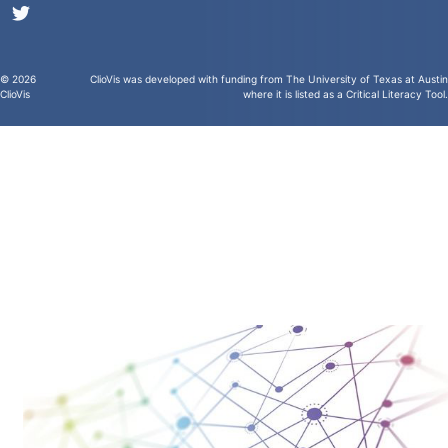
© 2026
ClioVis was developed with funding from
The University of Texas at Austin
ClioVis
where it is
listed as a Critical Literacy Tool
.