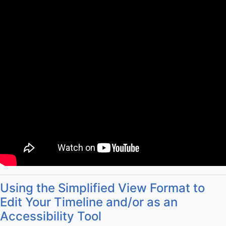
Using the Simplified View Format to
Edit Your Timeline and/or as an
Accessibility Tool