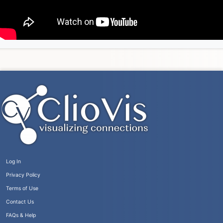
Log In
Privacy Policy
Terms of Use
Contact Us
FAQs & Help