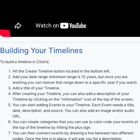
Building Your Timelines
To build a timeline in ClioVis:
Hit the Create Timeline button located in the bottom left.
Add your date range (minimum range is 10 years, but once you are
working you can narrow that range down to a specific year if you want).
Add a title of your Timeline.
After creating your Timeline, you can also add a description of your
Timeline by clicking on the “information” icon at the top of the screen.
You can start adding Events to your Timeline. Each Event needs a title,
date, description, and source. You can also add an image and/or audio
URL.
You can create categories that you can use to color code your events at
the top of the timeline by hitting the plus sign.
You can then connect events by drawing a line between two different
nodes. Once the line is in place, it will ask you for a description.