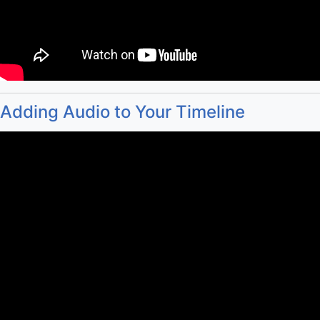
Adding Audio to Your Timeline