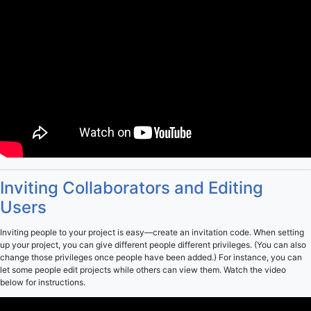
Inviting Collaborators and Editing
Users
Inviting people to your project is easy—create an invitation code. When setting
up your project, you can give different people different privileges. (You can also
change those privileges once people have been added.) For instance, you can
let some people edit projects while others can view them. Watch the video
below for instructions.