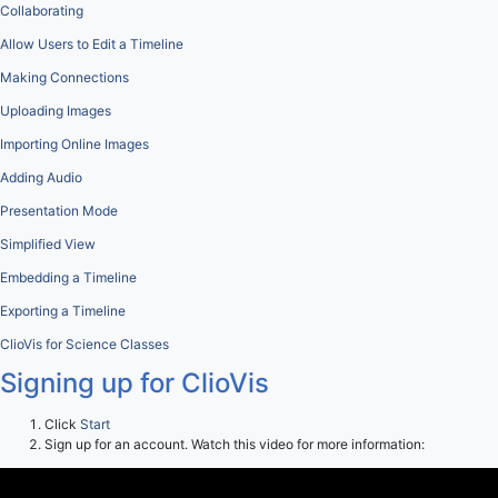
Collaborating
Allow Users to Edit a Timeline
Making Connections
Uploading Images
Importing Online Images
Adding Audio
Presentation Mode
Simplified View
Embedding a Timeline
Exporting a Timeline
ClioVis for Science Classes
Signing up for ClioVis
Click
Start
Sign up for an account. Watch this video for more information: