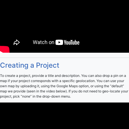
Creating a Project
To create a project, provide a title and description. You can also drop a pin on a
map if your project corresponds with a specific geolocation. You can use your
own map by uploading it, using the Google Maps option, or using the “default”
map we provide (seen in the video below). If you do not need to geo-locate your
project, pick “none” in the drop-down menu.