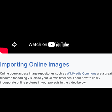
Importing Online Images
Online open-access image repositories such as
WikiMedia Commons
are a great
resource for adding visuals to your ClioVis timelines. Learn how to easily
incorporate online pictures in your projects in the video below.