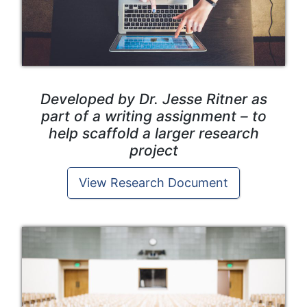
Developed by Dr. Jesse Ritner as
part of a writing assignment – to
help scaffold a larger research
project
View Research Document