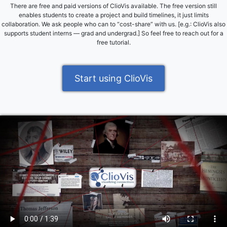
There are free and paid versions of ClioVis available. The free version still
enables students to create a project and build timelines, it just limits
collaboration. We ask people who can to “cost-share” with us. [e.g.: ClioVis also
supports student interns — grad and undergrad.] So feel free to reach out for a
free tutorial.
Start using ClioVis