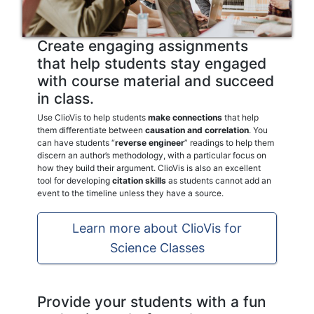
Create engaging assignments
that help students stay engaged
with course material and succeed
in class.
Use ClioVis to help students
make connections
that help
them differentiate between
causation and correlation
. You
can have students “
reverse engineer
” readings to help them
discern an author’s methodology, with a particular focus on
how they build their argument. ClioVis is also an excellent
tool for developing
citation skills
as students cannot add an
event to the timeline unless they have a source.
Learn more about ClioVis for
Science Classes
Provide your students with a fun