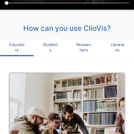
How can you use ClioVis?
Educato
Student
Researc
Libraria
rs
s
hers
ns