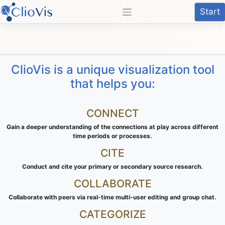
Skip
Start
to
content
ClioVis is a unique visualization tool
that helps you:
CONNECT
Gain a deeper understanding of the connections at play across different
time periods or processes.
CITE
Conduct and cite your primary or secondary source research.
COLLABORATE
Collaborate with peers via real-time multi-user editing and group chat.
CATEGORIZE