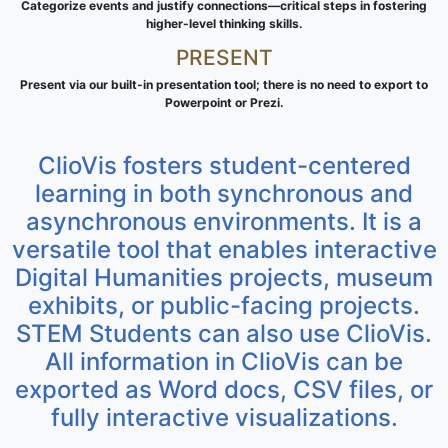
Categorize events and justify connections—critical steps in fostering
higher-level thinking skills.
PRESENT
Present via our built-in presentation tool; there is no need to export to
Powerpoint or Prezi.
ClioVis fosters student-centered
learning in both synchronous and
asynchronous environments. It is a
versatile tool that enables interactive
Digital Humanities projects, museum
exhibits, or public-facing projects.
STEM Students can also use ClioVis.
All information in ClioVis can be
exported as Word docs, CSV files, or
fully interactive visualizations.