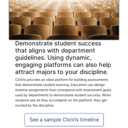
Demonstrate student success
that aligns with department
guidelines. Using dynamic,
engaging platforms can also help
attract majors to your discipline.
ClioVis provides an ideal platform for building assessments
that demonstrate student learning. Educators can design
timeline assignments that correspond with assessment goals
used by departments to demonstrate student success. When
students see all they accomplish on the platform, they get
excited by the discipline.
See a sample ClioVis timeline