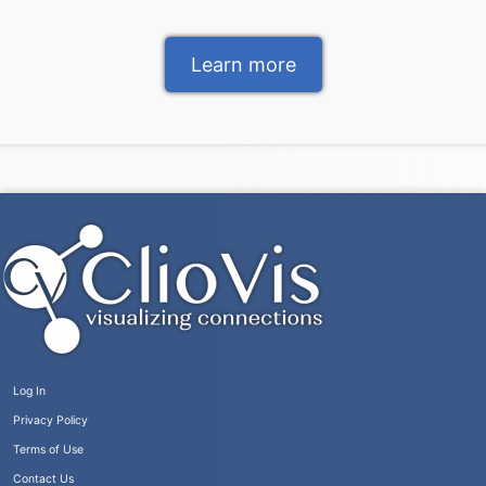
Learn more
Log In
Privacy Policy
Terms of Use
Contact Us