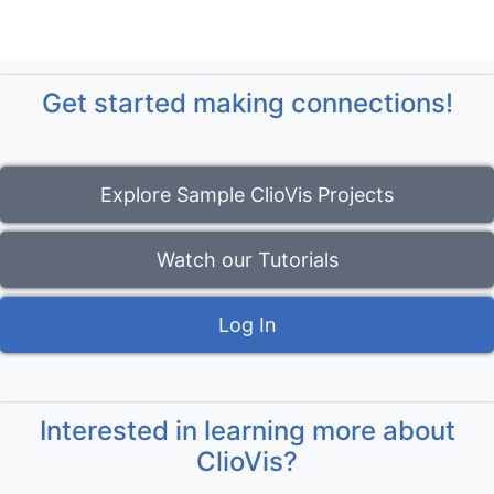
Get started making connections!
Explore Sample ClioVis Projects
Watch our Tutorials
Log In
Interested in learning more about
ClioVis?