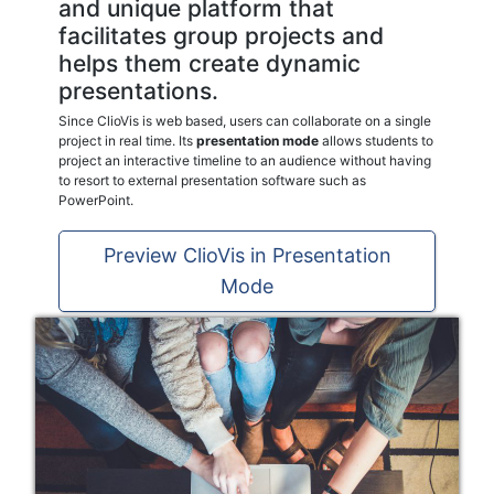
and unique platform that
facilitates group projects and
helps them create dynamic
presentations.
Since ClioVis is web based, users can collaborate on a single
project in real time. Its
presentation mode
allows students to
project an interactive timeline to an audience without having
to resort to external presentation software such as
PowerPoint.
Preview ClioVis in Presentation
Mode