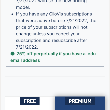
7/21/2022 will use the new pricing
model.
If you have any ClioVis subscriptions
that were active before 7/21/2022, the
price of your subscriptions will not
change unless you cancel your
subscription and resubscribe after
7/21/2022.
25% off perpetually if you have a .edu
email address
FREE
PREMIUM