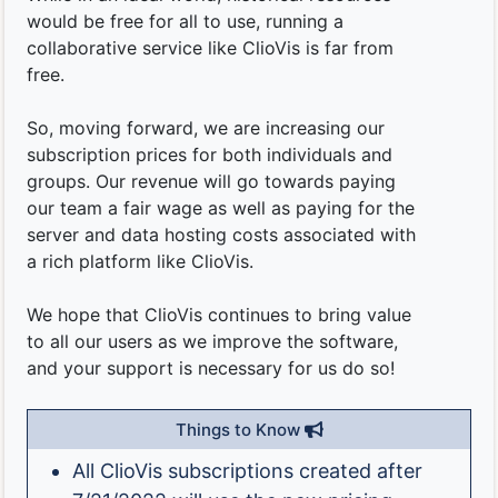
would be free for all to use, running a
collaborative service like ClioVis is far from
free.
So, moving forward, we are increasing our
subscription prices for both individuals and
groups. Our revenue will go towards paying
our team a fair wage as well as paying for the
server and data hosting costs associated with
a rich platform like ClioVis.
We hope that ClioVis continues to bring value
to all our users as we improve the software,
and your support is necessary for us do so!
Things to Know
All ClioVis subscriptions created after