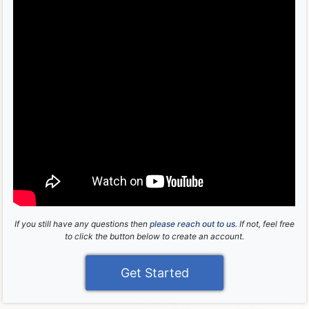
If you still have any questions then
please reach out to us
. If not, feel free
to click the button below to create an account.
Get Started