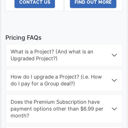
Upgraded Project
CONTACT US
FIND OUT MORE
Pricing FAQs
What is a Project? (And what is an
Upgraded Project?)
How do I upgrade a Project? (i.e. How
do I pay for a Group deal?)
Does the Premium Subscription have
payment options other than $6.99 per
month?