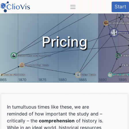
Skip
Start
to
content
Pricing
In tumultuous times like these, we are
reminded of how important the study and –
critically – the
comprehension
of history is.
While in an ideal world, historical resources