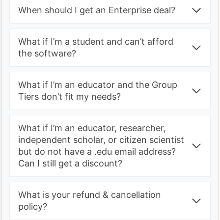
When should I get an Enterprise deal?
What if I’m a student and can’t afford
the software?
What if I’m an educator and the Group
Tiers don’t fit my needs?
What if I’m an educator, researcher,
independent scholar, or citizen scientist
but do not have a .edu email address?
Can I still get a discount?
What is your refund & cancellation
policy?