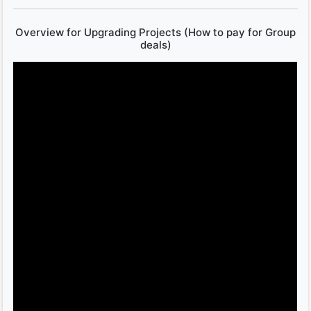
Overview for Upgrading Projects (How to pay for Group
deals)