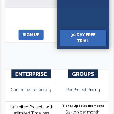
SIGN UP
30 DAY FREE
TRIAL
ENTERPRISE
GROUPS
Contact us for pricing
Per Project Pricing
Tier 1: Up to 20 members
Unlimited Projects with
$24.99 per month,
unlimited Timelines