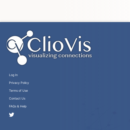
Log In
Privacy Policy
Terms of Use
Contact Us
FAQs & Help