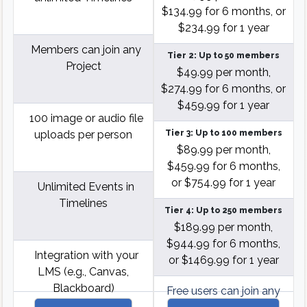
$134.99 for 6 months, or
$234.99 for 1 year
Members can join any
Tier 2: Up to 50 members
Project
$49.99 per month,
$274.99 for 6 months, or
$459.99 for 1 year
100 image or audio file
uploads per person
Tier 3: Up to 100 members
$89.99 per month,
$459.99 for 6 months,
or $754.99 for 1 year
Unlimited Events in
Timelines
Tier 4: Up to 250 members
$189.99 per month,
$944.99 for 6 months,
Integration with your
or $1469.99 for 1 year
LMS (e.g., Canvas,
Blackboard)
Free users can join any