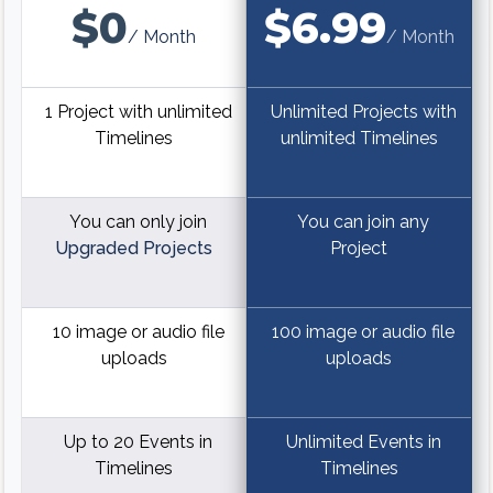
$0
$6.99
/ Month
/ Month
1 Project with unlimited
Unlimited Projects with
Timelines
unlimited Timelines
You can only join
You can join any
Upgraded Projects
Project
10 image or audio file
100 image or audio file
uploads
uploads
Up to 20 Events in
Unlimited Events in
Timelines
Timelines