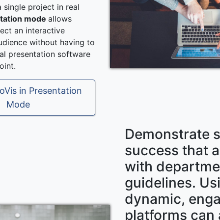
 single project in real
tation mode
allows
ect an interactive
audience without having to
nal presentation software
int.
oVis in Presentation
Mode
Demonstrate s
success that a
with departme
guidelines. Us
dynamic, eng
platforms can 