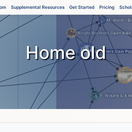
oom
Supplemental Resources
Get Started
Pricing
Schol
Home old