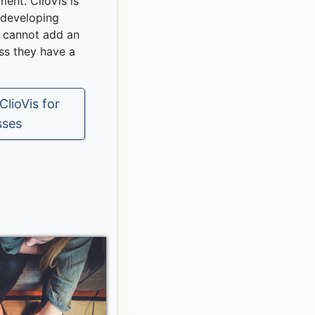
ment. ClioVis is
r developing
 cannot add an
ess they have a
lioVis for
sses