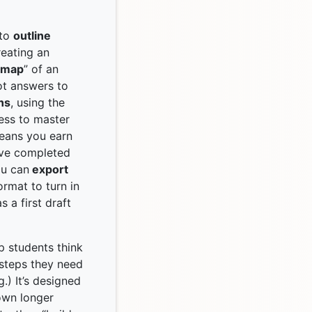
 to
outline
reating an
k map
” of an
ot answers to
ns
, using the
cess to master
means you earn
’ve completed
ou can
export
ormat to turn in
 a first draft
p students think
 steps they need
.) It’s designed
own longer