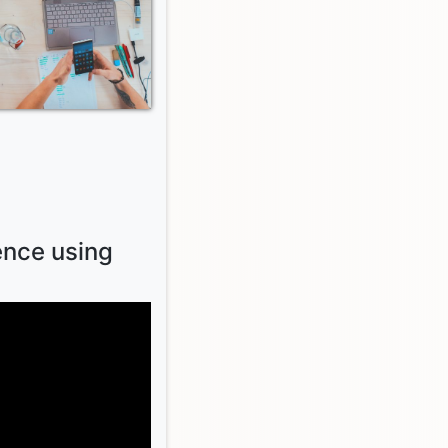
ence using