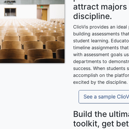
attract majors
discipline.
ClioVis provides an ideal
building assessments tha
student learning. Educat
timeline assignments tha
with assessment goals u
departments to demonstr
success. When students s
accomplish on the platfo
excited by the discipline.
See a sample ClioV
Build the ulti
toolkit, get bet