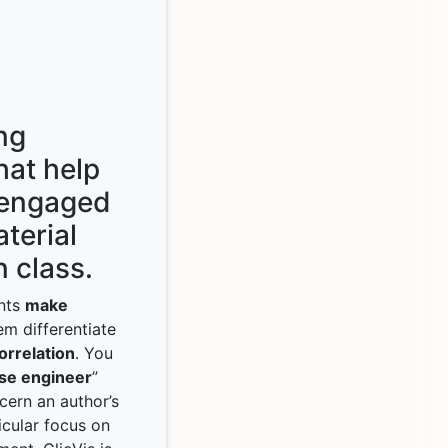
ng
hat help
 engaged
terial
 class.
ents
make
em differentiate
orrelation
. You
se engineer
”
cern an author’s
icular focus on