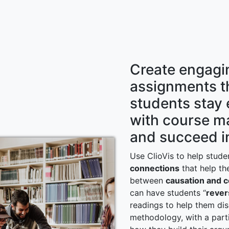
Create engagi
assignments t
students stay
with course ma
and succeed in
Use ClioVis to help stud
connections
that help th
between
causation and c
can have students “
rever
readings to help them dis
methodology, with a part