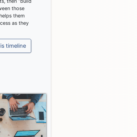
ts, then “build
ween those
 helps them
ocess as they
is timeline