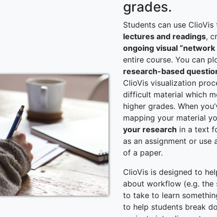
grades.
Students can use ClioVis
lectures and readings
, c
ongoing visual “networ
entire course. You can pl
research-based questio
ClioVis visualization pro
difficult material which 
higher grades. When you
mapping your material y
your research
in a text f
as an assignment or use as
of a paper.
ClioVis is designed to hel
about workflow (e.g. the
to take to learn something
to help students break d