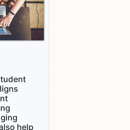
tudent
ligns
nt
ing
aging
also help