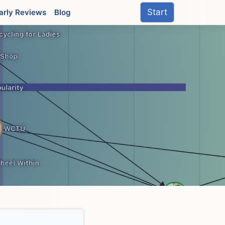
Start
arly Reviews
Blog