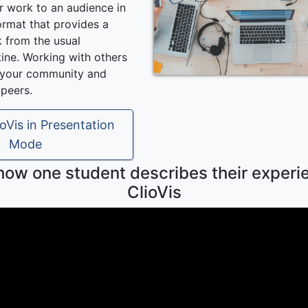
r work to an audience in
ormat that provides a
k from the usual
ine. Working with others
d your community and
 peers.
oVis in Presentation
Mode
 how one student describes their experi
ClioVis