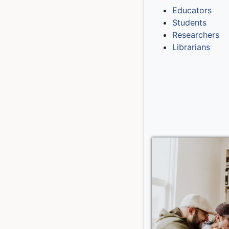
Educators
Students
Researchers
Librarians