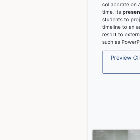
collaborate on a
time. Its
presen
students to proj
timeline to an 
resort to exter
such as PowerPo
Preview Cli