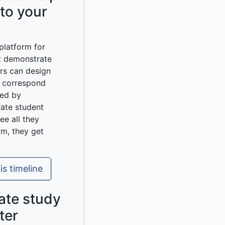
 to your
 platform for
t demonstrate
ors can design
t correspond
sed by
ate student
ee all they
rm, they get
is timeline
mate study
ter