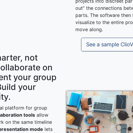
projects into discreet par
out” the connections bet
parts. The software then
visualize to the entire pr
move along.
See a sample ClioV
arter, not
Collaborate on
ent your group
Build your
ty.
eal platform for group
laboration tools
allow
k on the same timeline
 presentation mode
lets