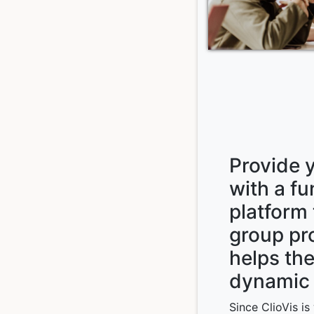
Provide 
with a f
platform 
group pr
helps th
dynamic 
Since ClioVis i