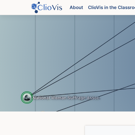
Skip
About
ClioVis in the Classr
to
content