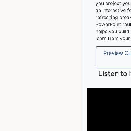
you project you
an interactive f
refreshing brea
PowerPoint rout
helps you buil
learn from your
Preview Cli
Listen to