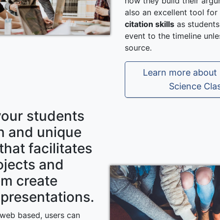
how they build their argu
also an excellent tool fo
citation skills
as students
event to the timeline unl
source.
Learn more about C
Science Cla
your students
un and unique
that facilitates
ojects and
em create
presentations.
s web based, users can