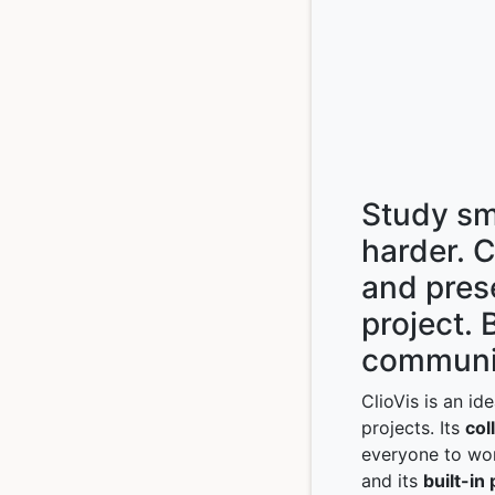
Study sm
harder. 
and pres
project. 
communi
ClioVis is an id
projects. Its
col
everyone to wor
and its
built-in